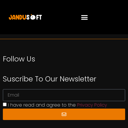
Follow Us
Suscribe To Our Newsletter
I have read and agree to the
Privacy Policy