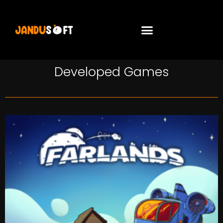
Developed Games