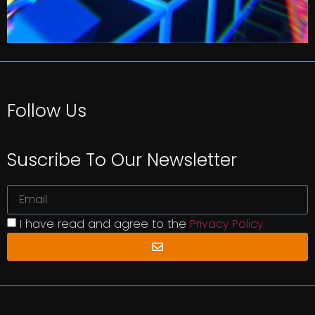
Follow Us
Suscribe To Our Newsletter
I have read and agree to the
Privacy Policy