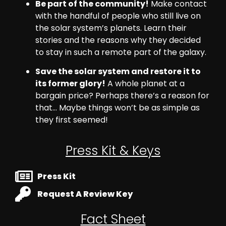
Be part of the community!
Make contact
with the handful of people who still live on
the solar system’s planets. Learn their
stories and the reasons why they decided
to stay in such a remote part of the galaxy.
Save the solar system and restore it to
its former glory!
A whole planet at a
bargain price? Perhaps there’s a reason for
that… Maybe things won’t be as simple as
they first seemed!
Press Kit & Keys
Press Kit
Request A Review Key
Fact Sheet