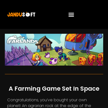
A Farming Game Set In Space
Congratulations, you’ve bought your own
planet! An agrarian rock at the edge of the