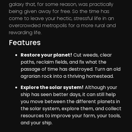
galaxy that, for some reason, was practically
being given away for free. So the time has
come to leave your hectic, stressful life in an
overcrowded metropolis for a more rural and
rewarding life.
Features
Restore your planet!
Cut weeds, clear
paths, reclaim fields, and fix what the
passage of time has destroyed. Turn an old
agrarian rock into a thriving homestead.
Explore the solar system!
Although your
ship has seen better days, it can still help
you move between the different planets in
the solar system, explore them, and collect
resources to improve your farm, your tools,
and your ship.