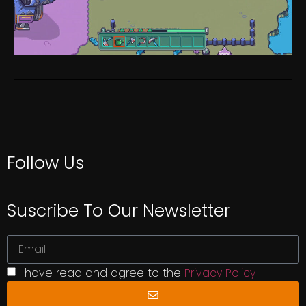
Follow Us
Suscribe To Our Newsletter
I have read and agree to the
Privacy Policy