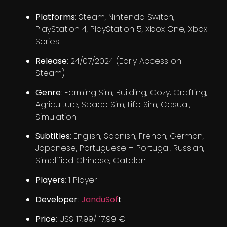
Platforms
: Steam, Nintendo Switch,
PlayStation 4, PlayStation 5, Xbox One, Xbox
Series
Release
: 24/07/2024 (Early Access on
Steam)
Genre
: Farming Sim, Building, Cozy, Crafting,
Agriculture, Space Sim, Life Sim, Casual,
Simulation
Subtitles
: English, Spanish, French, German,
Japanese, Portuguese – Portugal, Russian,
Simplified Chinese, Catalan
Players
: 1 Player
Developer
:
JanduSof
t
Price
: US$ 17.99/ 17,99 €