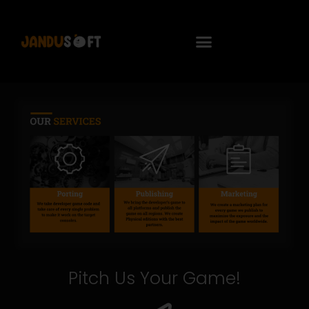
Pitch Us Your Game!