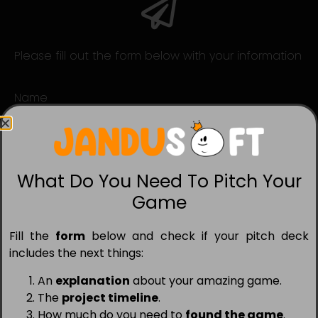
Please fill out the form below with your information
Name
Studio
What Do You Need To Pitch Your
Game
Services Needed
Publishing
Porting
Marketing
Fill the
form
below and check if your pitch deck
Game
includes the next things:
An
explanation
about your amazing game.
The
project timeline
.
Email
How much do you need to
found the game
.