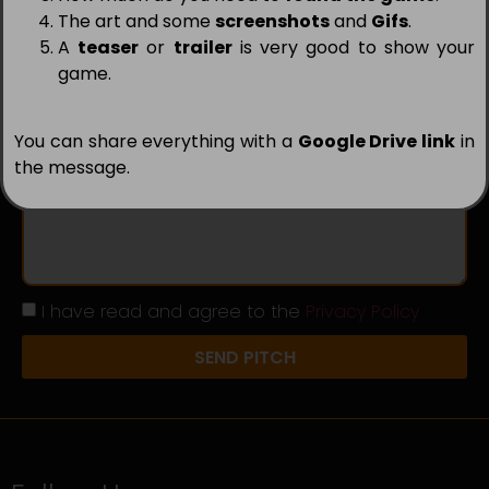
The art and some
screenshots
and
Gifs
.
A
teaser
or
trailer
is very good to show your
Country
game.
You can share everything with a
Google Drive link
in
Message
the message.
I have read and agree to the
Privacy Policy
SEND PITCH