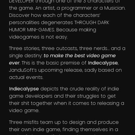
DEVELOPER through one of the 3 characters of
the game. An artist, a programmer or a Musician.
Discover how each of the characters’
personalities degenerates THROUGH DARK
HUMOR MINI-GAMES. Because making
videogames is not easy.
Three stories, three outcasts, three nerds… and a
single destiny:
to make the best video game
ever
. This is the basic premise of
Indiecalypse
,
JanduSoft’s upcoming release, sadly based on
actual events.
Indiecalypse
depicts the crude reality of indie
game developers and their struggles to get
their shit together when it comes to releasing a
video game.
Three misfits team up to design and produce
their own indie game, finding themselves in a