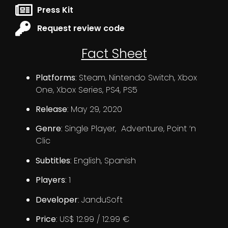
Press Kit
Request review code
Fact Sheet
Platforms
: Steam, Nintendo Switch, Xbox
One, Xbox Series, PS4, PS5
Release
: May 29, 2020
Genre
: Single Player, Adventure, Point ‘n
Clic
Subtitles
: English, Spanish
Players
: 1
Developer
: JanduSoft
Price
: US$ 12.99 / 12.99 €