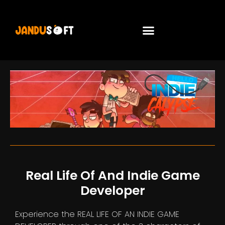
Real Life Of And Indie Game
Developer
Experience the REAL LIFE OF AN INDIE GAME