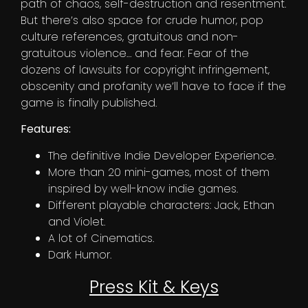
path of chaos, self-destruction and resentment.
But there’s also space for crude humor, pop
culture references, gratuitous and non-
gratuitous violence… and fear. Fear of the
dozens of lawsuits for copyright infringement,
obscenity and profanity we’ll have to face if the
game is finally published.
Features:
The definitive Indie Developer Experience.
More than 20 mini-games, most of them
inspired by well-know indie games.
Different playable characters: Jack, Ethan
and Violet.
A lot of Cinematics.
Dark Humor.
Press Kit & Keys