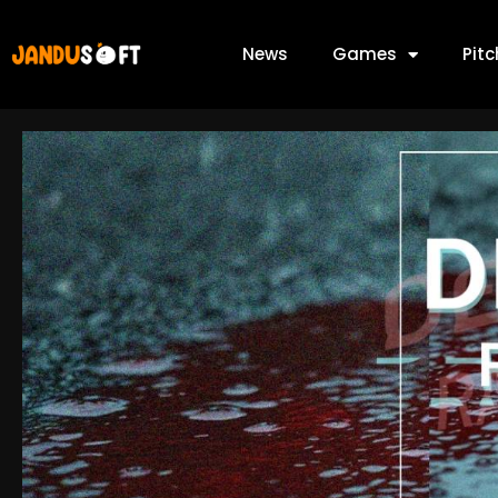
News
Games
Pit