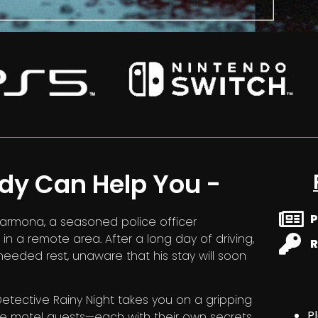
ody Can Help You -
P
Carmona, a seasoned police officer
in a remote area. After a long day of driving,
R
needed rest, unaware that his stay will soon
 Detective Rainy Night takes you on a gripping
P
the motel guests—each with their own secrets