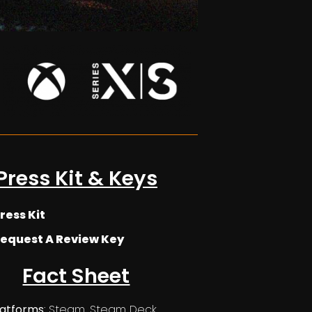
Press Kit & Keys
ress Kit
equest A Review Key
Fact Sheet
latforms
: Steam, Steam Deck,