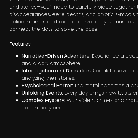
and stories—you’ll need to carefully piece together
disappearances, eerie deaths, and cryptic symbols 
police instincts and keen observation, you must que
connect the dots to solve the case.
Features
Narrative-Driven Adventure:
Experience a deepl
and a dark atmosphere.
Interrogation and Deduction:
Speak to seven dis
analyzing their stories.
Psychological Horror:
The motel becomes a chara
Unfolding Events:
Every day brings new twists a
Complex Mystery:
With violent crimes and matur
not an easy one.