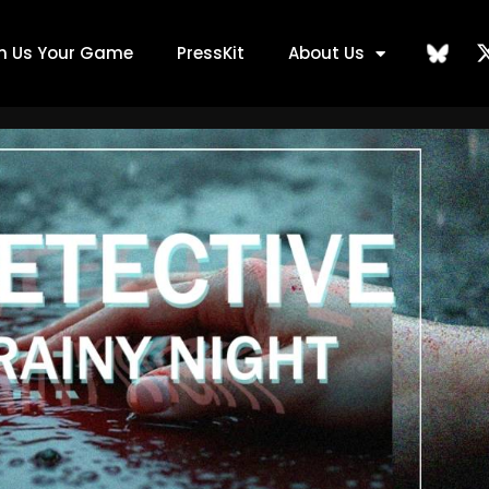
ch Us Your Game
PressKit
About Us