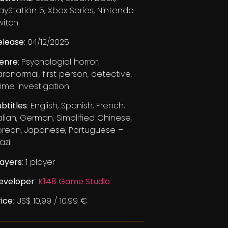
layStation 5, Xbox Series, Nintendo
witch
elease
: 04/12/2025
enre
: Psychologial horror,
aranormal, first person, detective,
rime investigation
ubtitles
: English, Spanish, French,
talian, German, Simplified Chinese,
orean, Japanese, Portuguese –
azil
layers
: 1 player
eveloper
:
K148 Game Studio
rice
: US$ 10,99 / 10,99 €