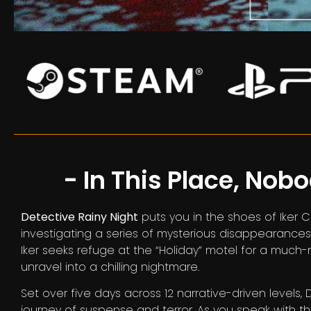
- In This Place, Nob
Detective Rainy Night
puts you in the shoes of Iker 
investigating a series of mysterious disappearances 
Iker seeks refuge at the “Holiday” motel for a much-
unravel into a chilling nightmare.
Set over five days across 12 narrative-driven levels,
journey of suspense and terror. As you speak with 