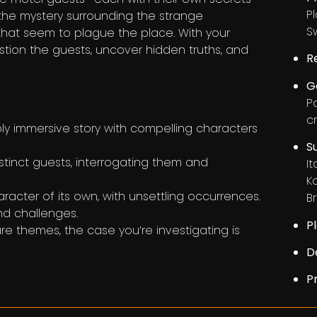
P
 the mystery surrounding the strange
S
that seem to plague the place. With your
stion the guests, uncover hidden truths, and
R
G
P
c
y immersive story with compelling characters
S
tinct guests, interrogating them and
I
K
cter of its own, with unsettling occurrences.
Br
nd challenges.
P
e themes, the case you’re investigating is
D
P