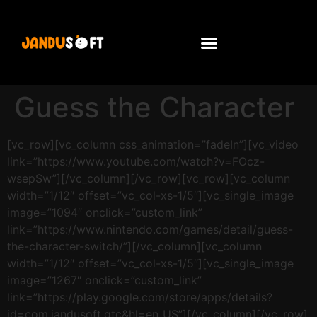
Guess the Character
[vc_row][vc_column css_animation=”fadeIn”][vc_video
link=”https://www.youtube.com/watch?v=FOcz-
wsepSw”][/vc_column][/vc_row][vc_row][vc_column
width=”1/12″ offset=”vc_col-xs-1/5″][vc_single_image
image=”1094″ onclick=”custom_link”
link=”https://www.nintendo.com/games/detail/guess-
the-character-switch/”][/vc_column][vc_column
width=”1/12″ offset=”vc_col-xs-1/5″][vc_single_image
image=”1267″ onclick=”custom_link”
link=”https://play.google.com/store/apps/details?
id=com.jandusoft.gtc&hl=en_US”][/vc_column][/vc_row]