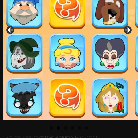
[/vc_column_text][/vc_column][/vc_row]