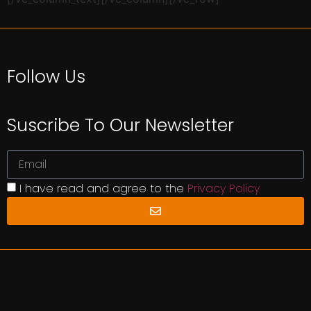
Follow Us
Suscribe To Our Newsletter
I have read and agree to the
Privacy Policy