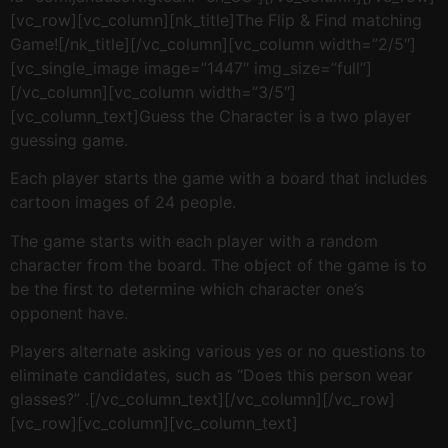
[vc_row][vc_column][nk_title]The Flip & Find matching
Game![/nk_title][/vc_column][vc_column width=”2/5″]
[vc_single_image image=”1447″ img_size=”full”]
[/vc_column][vc_column width=”3/5″]
[vc_column_text]Guess the Character is a two player
guessing game.
Each player starts the game with a board that includes
cartoon images of 24 people.
The game starts with each player with a random
character from the board. The object of the game is to
be the first to determine which character one’s
opponent have.
Players alternate asking various yes or no questions to
eliminate candidates, such as “Does this person wear
glasses?” .[/vc_column_text][/vc_column][/vc_row]
[vc_row][vc_column][vc_column_text]