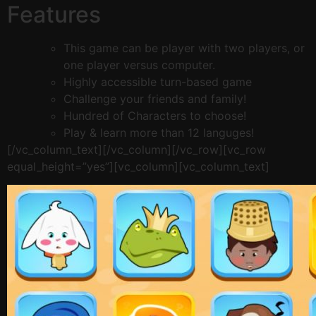
Features
This game can be player with two players, or
one player versus computer.
Highly accessible turn-based game
Challenge your friends and family!
Hundred of Characters to choose!
Play & learn more than 12 languges!
[/vc_column_text][/vc_column][/vc_row][vc_row
equal_height=”yes”][vc_column][vc_column_text]