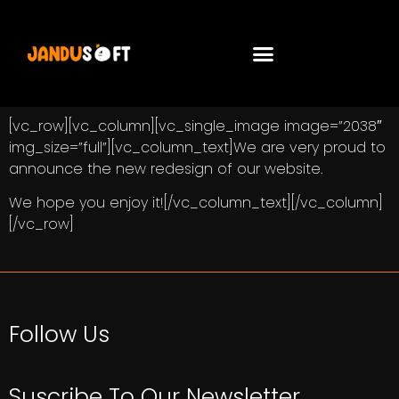
[vc_row][vc_column][vc_single_image image=”2038″
img_size=”full”][vc_column_text]We are very proud to
announce the new redesign of our website.
We hope you enjoy it![/vc_column_text][/vc_column]
[/vc_row]
Follow Us
Suscribe To Our Newsletter