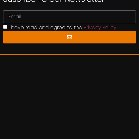
I have read and agree to the
Privacy Policy