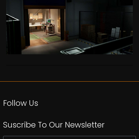
Follow Us
Suscribe To Our Newsletter