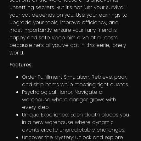
unsettling secrets. But it’s not just your survival—
your cat depends on you. Use your earnings to
upgrade your tools, improve efficiency, and,
most importantly, ensure your furry friend is
happy and safe. Keep him alive at all costs,
because he’s all you’ve got in this eerie, lonely
world.
Features:
Order Fulfillment Simulation: Retrieve, pack,
and ship items while meeting tight quotas.
Psychological Horror: Navigate a
warehouse where danger grows with
every step.
Unique Experience: Each death places you
in a new warehouse where dynamic
events create unpredictable challenges.
Uncover the Mystery: Unlock and explore