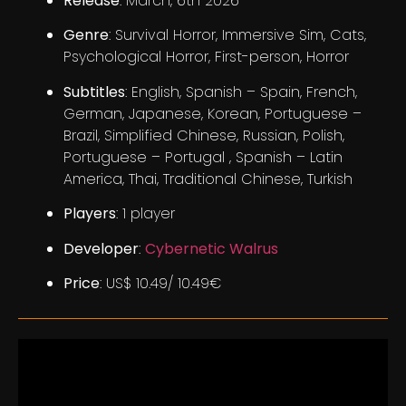
Release
: March, 6th 2026
Genre
: Survival Horror, Immersive Sim, Cats,
Psychological Horror, First-person, Horror
Subtitles
: English, Spanish – Spain, French,
German, Japanese, Korean, Portuguese –
Brazil, Simplified Chinese, Russian, Polish,
Portuguese – Portugal , Spanish – Latin
America, Thai, Traditional Chinese, Turkish
Players
: 1 player
Developer
:
Cybernetic Walrus
Price
: US$ 10.49/ 10.49€