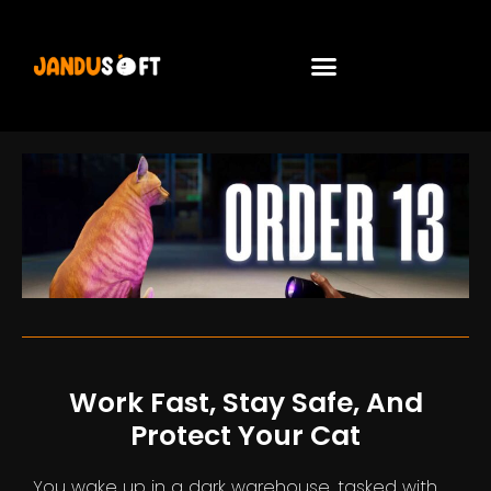
Work Fast, Stay Safe, And
Protect Your Cat
You wake up in a dark warehouse, tasked with