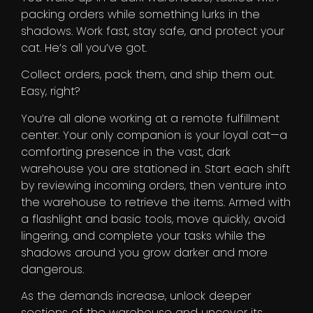
packing orders while something lurks in the
shadows. Work fast, stay safe, and protect your
cat. He’s all you’ve got.
Collect orders, pack them, and ship them out.
Easy, right?
You’re all alone working at a remote fulfillment
center. Your only companion is your loyal cat—a
comforting presence in the vast, dark
warehouse you are stationed in. Start each shift
by reviewing incoming orders, then venture into
the warehouse to retrieve the items. Armed with
a flashlight and basic tools, move quickly, avoid
lingering, and complete your tasks while the
shadows around you grow darker and more
dangerous.
As the demands increase, unlock deeper
sections of the warehouse and uncover its