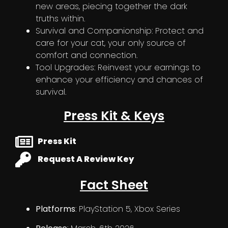
new areas, piecing together the dark
truths within.
Survival and Companionship: Protect and
care for your cat, your only source of
comfort and connection.
Tool Upgrades: Reinvest your earnings to
enhance your efficiency and chances of
survival.
Press Kit & Keys
Press Kit
Request A Review Key
Fact Sheet
Platforms
: PlayStation 5, Xbox Series