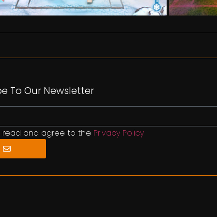
be To Our Newsletter
e read and agree to the
Privacy Policy