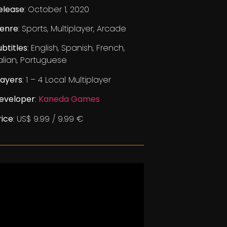
elease
: October 1, 2020
enre
: Sports, Multiplayer, Arcade
ubtitles
: English, Spanish, French,
talian, Portuguese
layers
: 1 – 4 Local Multiplayer
eveloper
:
Kaneda Games
rice
: US$ 9.99 / 9.99 €