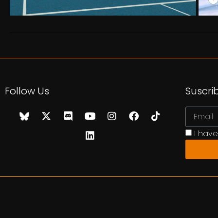
Follow Us
Suscri
I hav