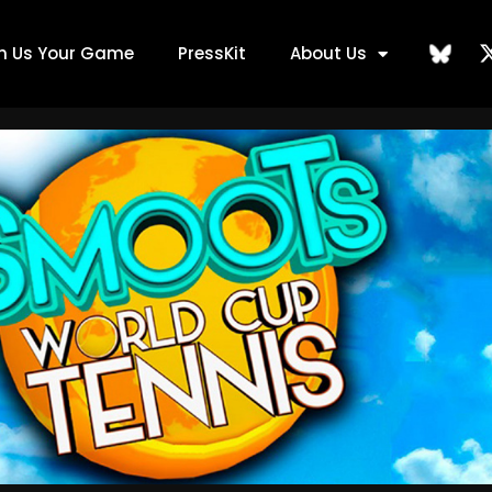
ch Us Your Game
PressKit
About Us