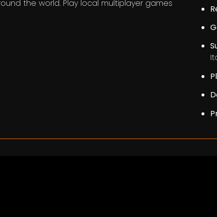
around the world. Play local multiplayer games
R
G
S
I
P
D
P