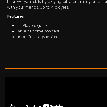
Improve your skills by playing different mini games 
with your friends, up to 4 players.
Features:
1-4 Players game
Several game modes!
Beautiful 3D graphics!