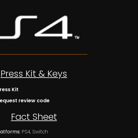
Press Kit & Keys
ress Kit
equest review code
Fact Sheet
latforms
: PS4, Switch