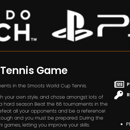
r Tennis Game
P
ments in the Smoots World Cup Tennis.
R
 your own style, and chose amongst lots of
a hard season Beat the 66 tournaments in the
 Defeat all your opponents and be a reference!
e tough and you must be prepared. During the
P
i games, letting you improve your skills.