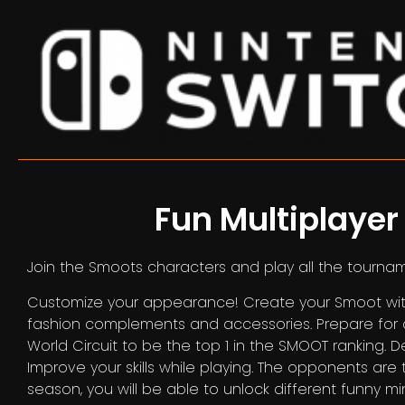
Fun Multiplaye
Join the Smoots characters and play all the tourna
Customize your appearance! Create your Smoot with
fashion complements and accessories. Prepare for 
World Circuit to be the top 1 in the SMOOT ranking.
Improve your skills while playing. The opponents ar
season, you will be able to unlock different funny min