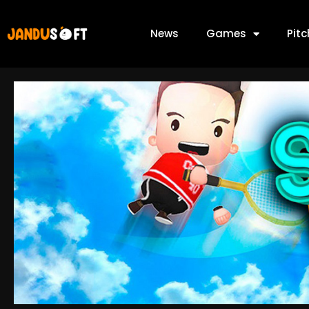
News
Games
Pit