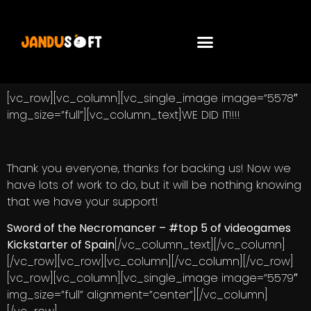
[vc_row][vc_column][vc_single_image image=”5578″
img_size=”full”][vc_column_text]WE DID IT!!!!
Thank you everyone, thanks for backing us! Now we
have lots of work to do, but it will be nothing knowing
that we have your support!
Sword of the Necromancer –
#top 5 of videogames
Kickstarter of Spain
[/vc_column_text][/vc_column]
[/vc_row][vc_row][vc_column][/vc_column][/vc_row]
[vc_row][vc_column][vc_single_image image=”5579″
img_size=”full” alignment=”center”][/vc_column]