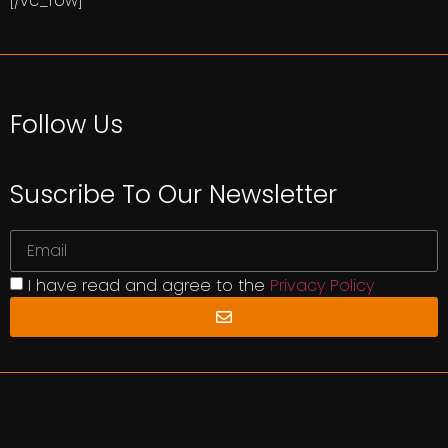
[/vc_row]
Follow Us
Suscribe To Our Newsletter
I have read and agree to the
Privacy Policy