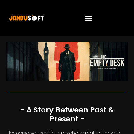
- A Story Between Past &
Present -
Immerse yourself in a psychological thriller with