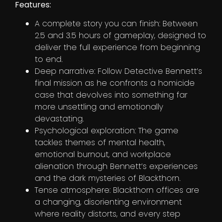
Features:
A complete story you can finish: Between
2.5 and 3.5 hours of gameplay, designed to
deliver the full experience from beginning
to end.
Deep narrative: Follow Detective Bennett’s
final mission as he confronts a homicide
case that devolves into something far
more unsettling and emotionally
devastating.
Psychological exploration: The game
tackles themes of mental health,
emotional burnout, and workplace
alienation through Bennett’s experiences
and the dark mysteries of Blackthorn.
Tense atmosphere: Blackthorn offices are
a changing, disorienting environment
where reality distorts, and every step