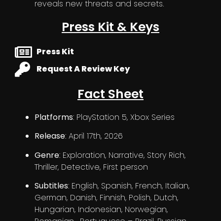
reveals new threats and secrets.
Press Kit & Keys
Press Kit
Request A Review Key
Fact Sheet
Platforms
: PlayStation 5, Xbox Series
Release
: April 17th, 2026
Genre
: Exploration, Narrative, Story Rich,
Thriller, Detective, First person
Subtitles
: English, Spanish, French, Italian,
German, Danish, Finnish, Polish, Dutch,
Hungarian, Indonesian, Norwegian,