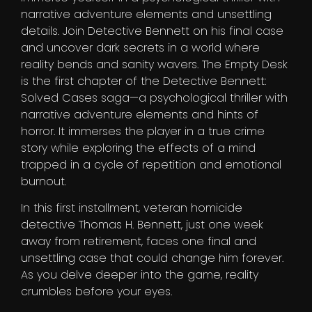
narrative adventure elements and unsettling
details. Join Detective Bennett on his final case
and uncover dark secrets in a world where
reality bends and sanity wavers. The Empty Desk
is the first chapter of the Detective Bennett:
Solved Cases saga—a psychological thriller with
narrative adventure elements and hints of
horror. It immerses the player in a true crime
story while exploring the effects of a mind
trapped in a cycle of repetition and emotional
burnout.
In this first installment, veteran homicide
detective Thomas H. Bennett, just one week
away from retirement, faces one final and
unsettling case that could change him forever.
As you delve deeper into the game, reality
crumbles before your eyes.