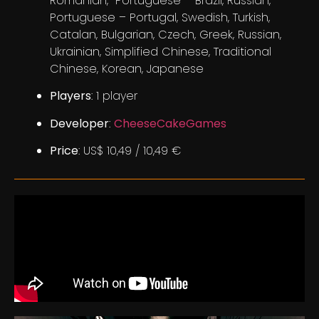
Romanian, Portuguese – Brazil, Russian,
Portuguese – Portugal, Swedish, Turkish,
Catalan, Bulgarian, Czech, Greek, Russian,
Ukrainian, Simplified Chinese, Traditional
Chinese, Korean, Japanese
Players
: 1 player
Developer
:
CheeseCakeGames
Price
: US$ 10,49 / 10,49 €