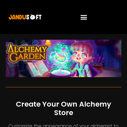
Create Your Own Alchemy
Store
Customize the appearance of your alchemist to