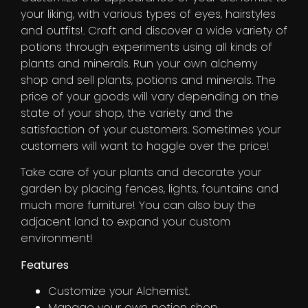
your liking, with various types of eyes, hairstyles
and outfits!. Craft and discover a wide variety of
potions through experiments using all kinds of
plants and minerals. Run your own alchemy
shop and sell plants, potions and minerals. The
price of your goods will vary depending on the
state of your shop, the variety and the
satisfaction of your customers. Sometimes your
customers will want to haggle over the price!
Take care of your plants and decorate your
garden by placing fences, lights, fountains and
much more furniture! You can also buy the
adjacent land to expand your custom
environment!
Features
Customize your Alchemist.
Manage your own potion shop.