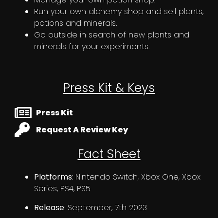
Run your own alchemy shop and sell plants,
potions and minerals.
Go outside in search of new plants and
minerals for your experiments.
Press Kit & Keys
Press Kit
Request A Review Key
Fact Sheet
Platforms
: Nintendo Switch, Xbox One, Xbox
Series, PS4, PS5
Release
: September, 7th 2023