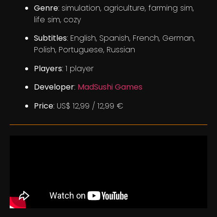
Genre
: simulation, agriculture, farming sim,
life sim, cozy
Subtitles
: English, Spanish, French, German,
Polish, Portuguese, Russian
Players
: 1 player
Developer
:
MadSushi Games
Price
: US$ 12,99 / 12,99 €