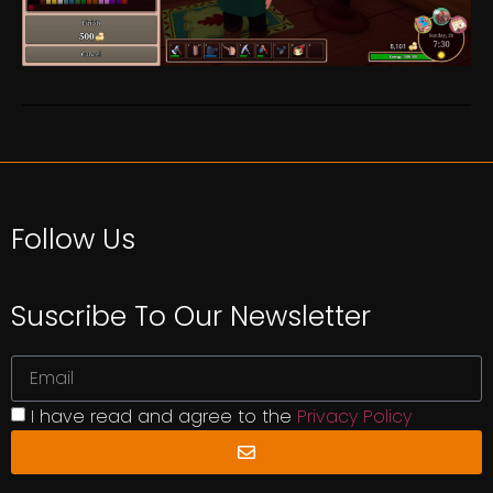
Follow Us
Suscribe To Our Newsletter
I have read and agree to the
Privacy Policy