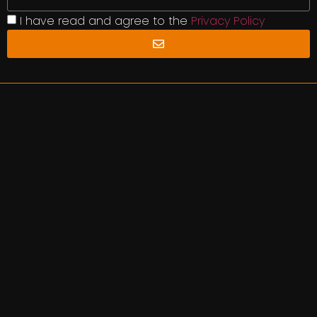
I have read and agree to the
Privacy Policy