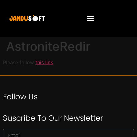
AstroniteRedir
Please follow
this link
Follow Us
Suscribe To Our Newsletter