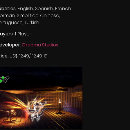
ubtitles
: English, Spanish, French,
erman, Simplified Chinese,
ortuguese, Turkish
layers
: 1 Player
eveloper
:
Dracma Studios
rice
: US$ 12,49/ 12,49 €