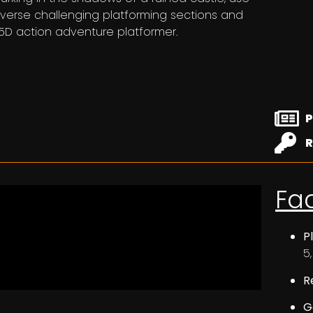
averse challenging platforming sections and
 2.5D action adventure platformer.
P
R
Fa
P
5
R
G