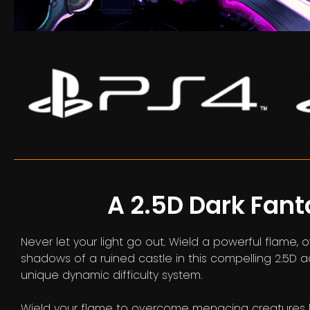
A 2.5D Dark Fan
Never let your light go out. Wield a powerful flam
shadows of a ruined castle in this compelling 2.5D 
unique dynamic difficulty system.
Wield your flame to overcome menacing creatures lu