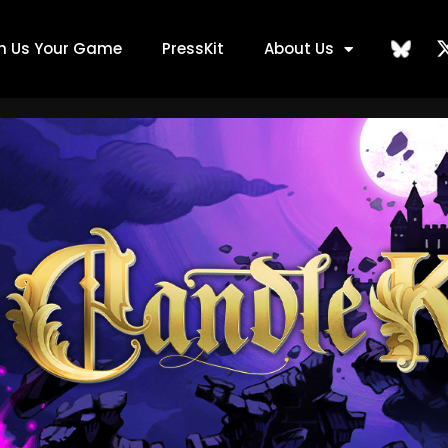
ch Us Your Game
PressKit
About Us