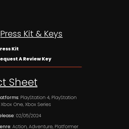
Press Kit & Keys
ress Kit
equest A Review Key
ct Sheet
latforms
: PlayStation 4, PlayStation
, Xbox One, Xbox Series
elease
: 02/05/2024
enre
: Action, Adventure, Platformer