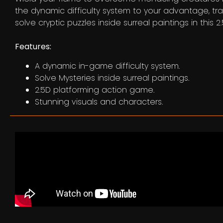
the dynamic difficulty system to your advantage, tr
solve cryptic puzzles inside surreal paintings in this
Features:
A dynamic in-game difficulty system.
Solve Mysteries inside surreal paintings.
2.5D platforming action game.
Stunning visuals and characters.