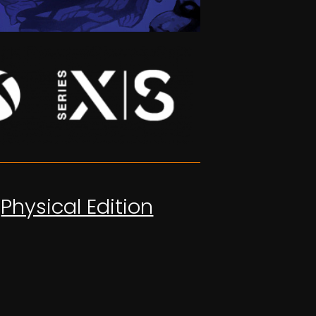
Physical Edition
OUT NOW!