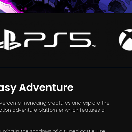
tasy Adventure
e, overcome menacing creatures and explore the
action adventure platformer which features a
rking in the shadows of a ruined castle, use