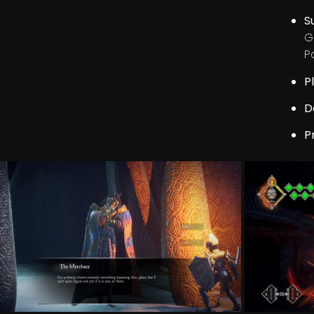
S
G
P
P
D
P