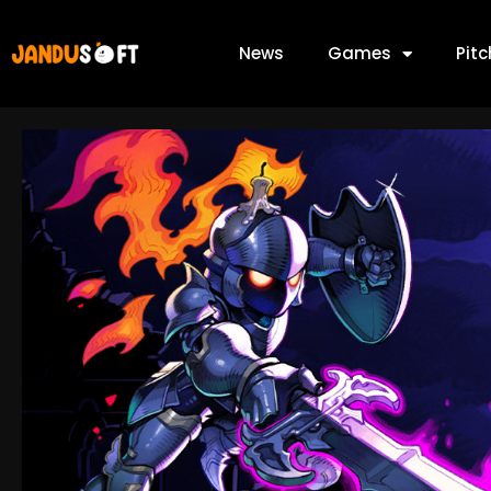
News
Games
Pit