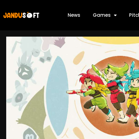
News
Games
Pit