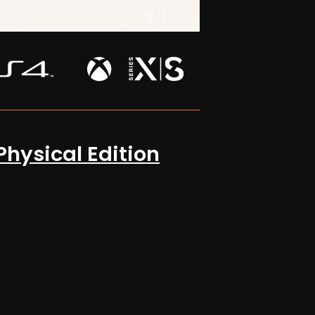
Physical Edition
OUT NOW!