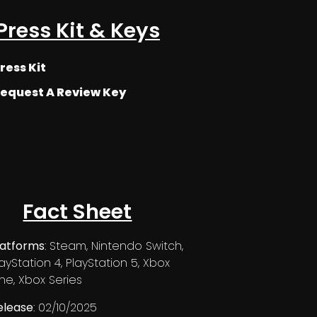
Press Kit & Keys
ress Kit
equest A Review Key
Fact Sheet
latforms
: Steam, Nintendo Switch,
layStation 4, PlayStation 5, Xbox
ne, Xbox Series
elease
: 02/10/2025