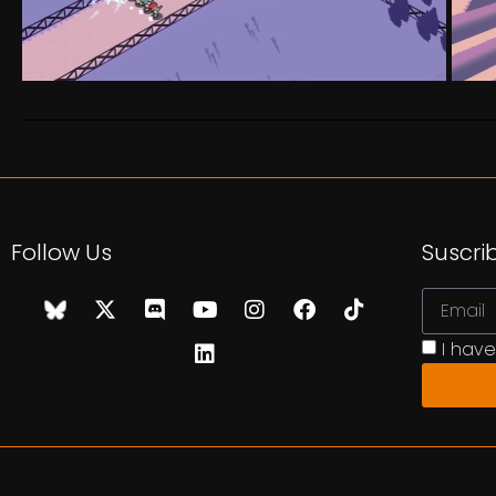
Follow Us
Suscri
I hav