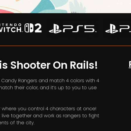
is Shooter On Rails!
in Candy Rangers and match 4 colors with 4
ch their color, and it’s up to you to use
r where you control 4 characters at once!
live together and work as rangers to fight
ts of the city.