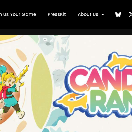
ch Us Your Game
PressKit
About Us