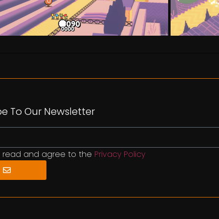
be To Our Newsletter
e read and agree to the
Privacy Policy