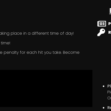
P
R
king place in a different time of day!
 time!
me penalty for each hit you take. Become
P
P
O
R