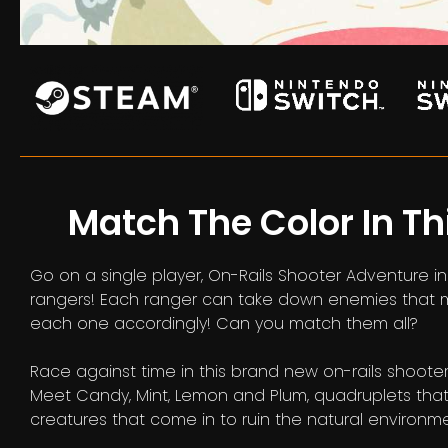
Match The Color In Th
Go on a single player, On-Rails Shooter Adventure 
rangers! Each ranger can take down enemies that mat
each one accordingly! Can you match them all?
Race against time in this brand new on-rails shoote
Meet Candy, Mint, Lemon and Plum, quadruplets that 
creatures that come in to ruin the natural environmen