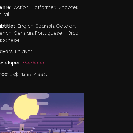
enre
: Action, Platformer, Shooter,
 rail
ubtitles
: English, Spanish, Catalan,
rench, German, Portuguese – Brazil,
apanese
layers
: 1 player
eveloper
:
Mechano
rice
: US$ 14,99/ 14,99€