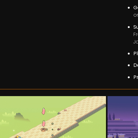
G
on
S
F
J
P
D
P