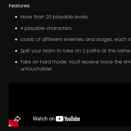
Features:
More than 20 playable levels.
4 playable characters.
Loads of different enemies and stages, each ta
Split your team to take on 2 paths at the same
Take on hard mode. You’ll receive twice the ti
untouchable!