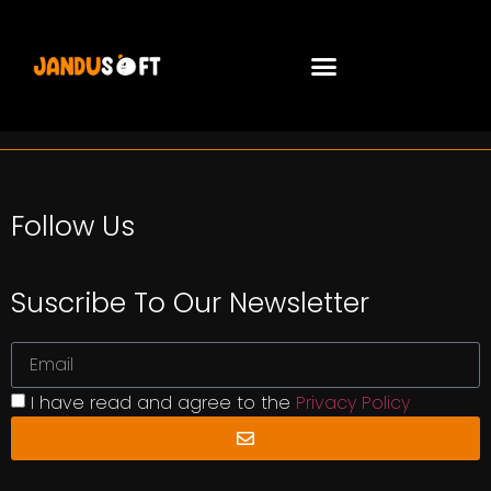
Follow Us
Suscribe To Our Newsletter
I have read and agree to the
Privacy Policy