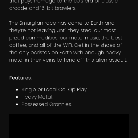
that pays homage to the 90’s era of classic
arcade and 16-bit brawlers.
The Smurglian race has come to Earth and
they’re not leaving until they steal our most
prized commodities: our metal music, the best
coffee, and all of the WiFi. Get in the shoes of
the only baristas on Earth with enough heavy
metal in their veins to fend off this alien assault.
Features:
Single or Local Co-Op Play.
Heavy Metal.
Possessed Grannies.