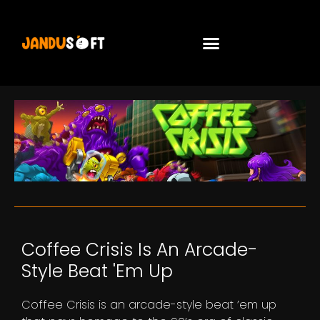
Coffee Crisis Is An Arcade-
Style Beat 'em Up
Coffee Crisis is an arcade-style beat ’em up