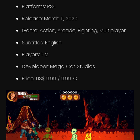
Platforms: PS4
Release: March 11, 2020
Genre: Action, Arcade, Fighting, Multiplayer
Subtitles: English
Players: 1-2
Developer: Mega Cat Studios
Price: US$ 9.99 / 9.99 €