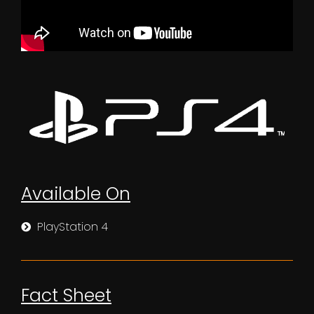
Available On
PlayStation 4
Fact Sheet