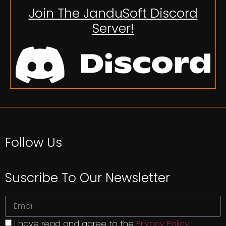
Join The JanduSoft Discord
Server!
Follow Us
Suscribe To Our Newsletter
I have read and agree to the
Privacy Policy