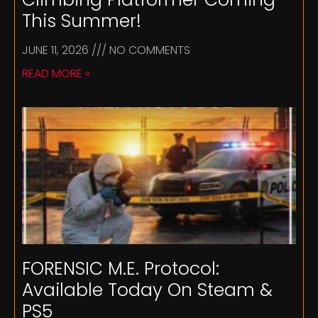
This Summer!
JUNE 11, 2026
NO COMMENTS
READ MORE »
FORENSIC M.E. Protocol:
Available Today On Steam &
PS5