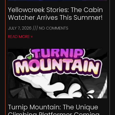
Yellowcreek Stories: The Cabin
Watcher Arrives This Summer!
JULY 7, 2026
NO COMMENTS
READ MORE »
Turnip Mountain: The Unique
Climbing Platformer Coming