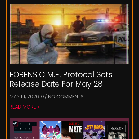
FORENSIC M.E. Protocol Sets
Release Date For May 28
MAY 14, 2026
NO COMMENTS
READ MORE »