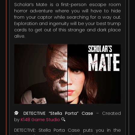
Scholar’s Mate is a first-person escape room
horror adventure where you will have to hide
from your captor while searching for a way out.
Exploration and ingenuity will be your best trump
cards to get out of this strange and dark place
alive.
🕵️
DETECTIVE “Stella Porta” Case
– Created
by
K148 Game Studio
🔍
DETECTIVE: Stella Porta Case puts you in the