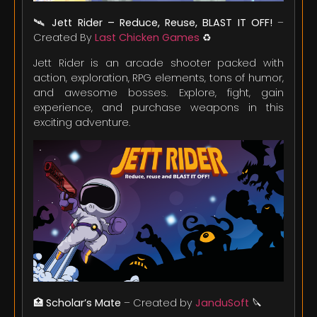
🛰️
Jett Rider – Reduce, Reuse, BLAST IT OFF!
–
Created By
Last Chicken Games
♻️
Jett Rider is an arcade shooter packed with
action, exploration, RPG elements, tons of humor,
and awesome bosses. Explore, fight, gain
experience, and purchase weapons in this
exciting adventure.
🏥
Scholar’s Mate
– Created by
JanduSoft
🔪