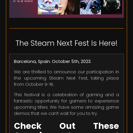
The Steam Next Fest Is Here!
Barcelona, Spain. October 5th, 2023.
We are thrilled to announce our participation in
the upcoming Steam Next Fest, taking place
from October 9-16.
This festival is a celebration of gaming and a
fantastic opportunity for gamers to experience
upcoming titles. We have some amazing game
demos that we can’t wait for you to try.
Check Out These