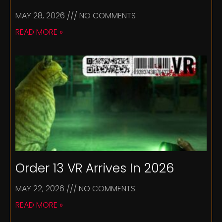
MAY 28, 2026
NO COMMENTS
READ MORE »
Order 13 VR Arrives In 2026
MAY 22, 2026
NO COMMENTS
READ MORE »