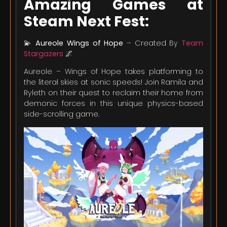
Amazing Games at
Steam Next Fest:
💫
Aureole Wings of Hope
– Created By
Team
Stargazers
🌌
Aureole – Wings of Hope takes platforming to
the literal skies at sonic speeds! Join Ramila and
Ryleth on their quest to reclaim their home from
demonic forces in this unique physics-based
side-scrolling game.