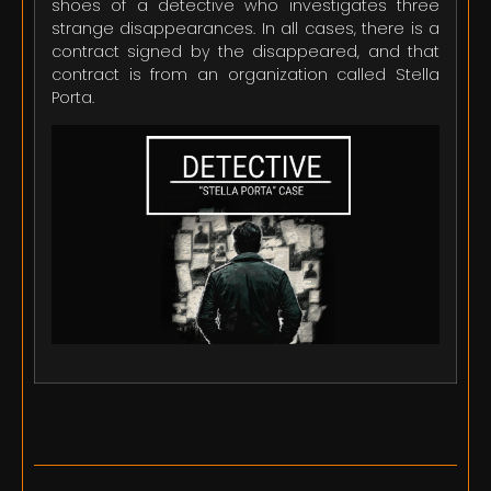
shoes of a detective who investigates three
strange disappearances. In all cases, there is a
contract signed by the disappeared, and that
contract is from an organization called Stella
Porta.