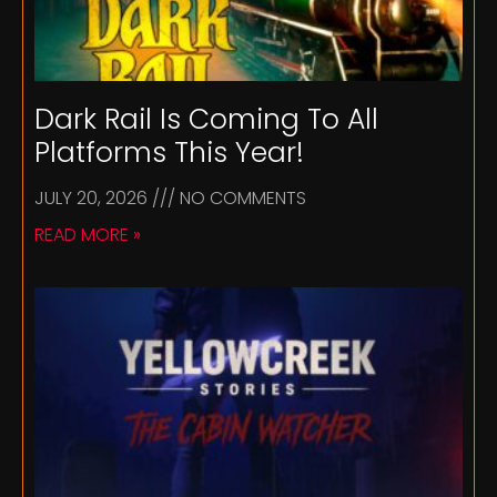
Dark Rail Is Coming To All
Platforms This Year!
JULY 20, 2026
NO COMMENTS
READ MORE »