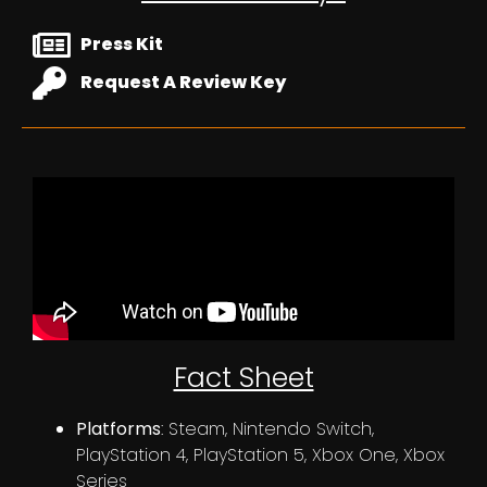
Press Kit
Request A Review Key
Fact Sheet
Platforms
: Steam, Nintendo Switch,
PlayStation 4, PlayStation 5, Xbox One, Xbox
Series