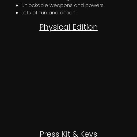
Unlockable weapons and powers.
Lots of fun and action!
Physical Edition
OUT NOW!
Press Kit & Keys