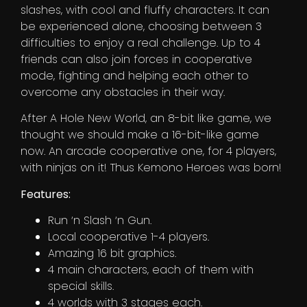
slashes, with cool and fluffy characters. It can
be experienced alone, choosing between 3
difficulties to enjoy a real challenge. Up to 4
friends can also join forces in cooperative
mode, fighting and helping each other to
overcome any obstacles in their way.
After A Hole New World, an 8-bit like game, we
thought we should make a 16-bit-like game
now. An arcade cooperative one, for 4 players,
with ninjas on it! Thus Kemono Heroes was born!
Features:
Run ‘n Slash ‘n Gun.
Local cooperative 1-4 players.
Amazing 16 bit graphics.
4 main characters, each of them with
special skills.
4 worlds with 3 stages each.