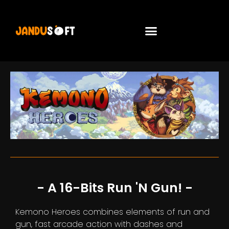
- A 16-Bits Run 'n Gun! -
Kemono Heroes combines elements of run and
gun, fast arcade action with dashes and