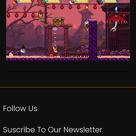
Follow Us
Suscribe To Our Newsletter