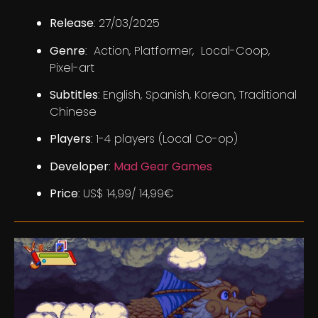
Release
: 27/03/2025
Genre
: Action, Platformer, Local-Coop,
Pixel-art
Subtitles
: English, Spanish, Korean, Traditional
Chinese
Players
: 1-4 players (Local Co-op)
Developer
:
Mad Gear Games
Price
: US$ 14,99/ 14,99€