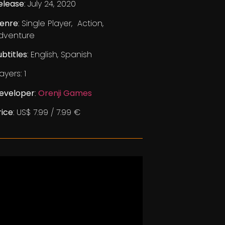
elease
: July 24, 2020
enre
: Single Player, Action,
dventure
ubtitles
: English, Spanish
ayers: 1
eveloper
:
Orenji Games
rice
: US$ 7.99 / 7.99 €