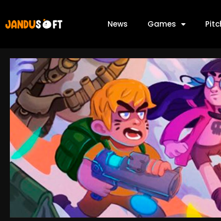
News
Games
Pit