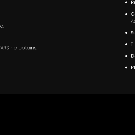
R
G
A
d.
S
Pl
ARS he obtains.
D
P