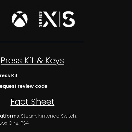
Press Kit & Keys
ress Kit
equest review code
Fact Sheet
latforms
: Steam, Nintendo Switch,
box One, PS4