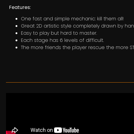
Features:
One fast and simple mechanic: kill them all!
Great 2D artistic style completely drawn by han
Easy to play but hard to master.
Each stage has 6 levels of difficult.
The more friends the player rescue the more ST