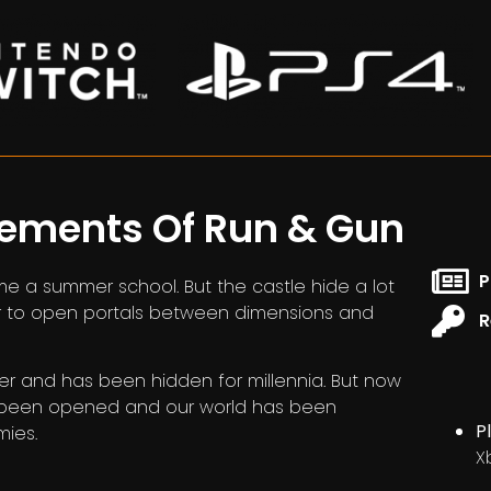
lements Of Run & Gun
P
me a summer school. But the castle hide a lot
er to open portals between dimensions and
R
er and has been hidden for millennia. But now
s been opened and our world has been
P
mies.
X