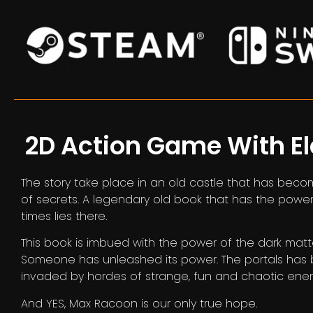
2D Action Game With E
The story take place in an old castle that has beco
of secrets. A legendary old book that has the pow
times lies there.
This book is imbued with the power of the dark matt
Someone has unleashed its power. The portals ha
invaded by hordes of strange, fun and chaotic ene
And YES, Max Racoon is our only true hope.