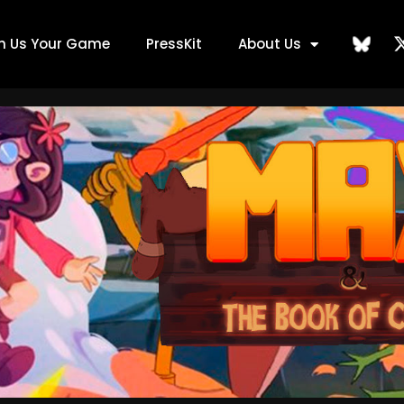
ch Us Your Game
PressKit
About Us