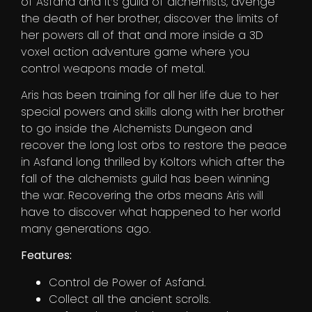
of Asfand and It’s guild of alchemists, avenge
the death of her brother, discover the limits of
her powers all of that and more inside a 3D
voxel action adventure game where you
control weapons made of metal.
Aris has been training for all her life due to her
special powers and skills along with her brother
to go inside the Alchemists Dungeon and
recover the long lost orbs to restore the peace
in Asfand long thrilled by Koltors which after the
fall of the alchemists guild has been winning
the war. Recovering the orbs means Aris will
have to discover what happened to her world
many generations ago.
Features:
Control de Power of Asfand.
Collect all the ancient scrolls.