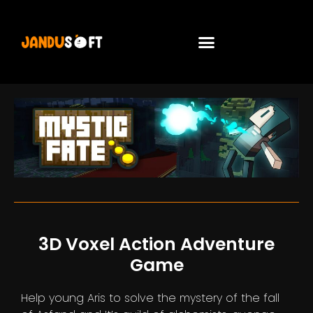
3D Voxel Action Adventure
Game
Help young Aris to solve the mystery of the fall