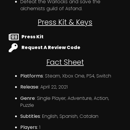
Defeat the Warlocks and save the
alchemists guild of Asfand.
Press Kit & Keys
Press Kit
Request A Review Code
Fact Sheet
Platforms
: Steam, Xbox One, PS4, Switch
Release
: April 22, 2021
Genre
: Single Player, Adventure, Action,
Puzzle
Subtitles
: English, Spanish, Catalan
Players
: 1