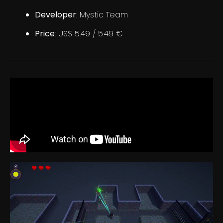
Developer
: Mystic Team
Price
: US$ 5.49 / 5.49 €