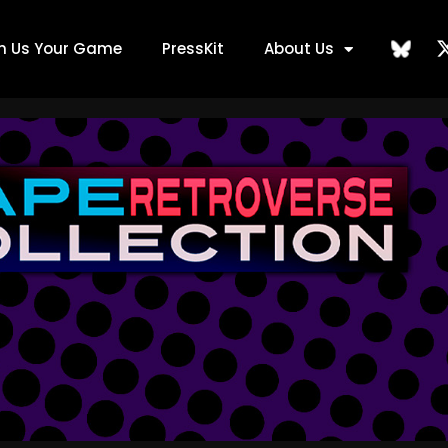
ch Us Your Game
PressKit
About Us