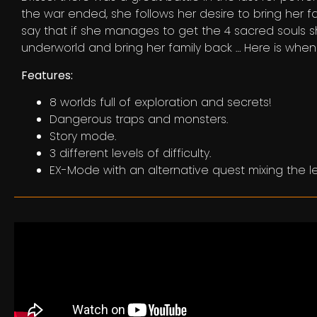
the war ended, she follows her desire to bring her f
say that if she manages to get the 4 sacred souls sh
underworld and bring her family back … Here is whe
Features:
8 worlds full of exploration and secrets!
Dangerous traps and monsters.
Story mode.
3 different levels of difficulty.
EX-Mode with an alternative quest mixing the le