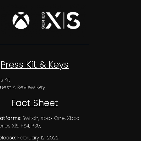
Press Kit & Keys
s Kit
uest A Review Key
Fact Sheet
latforms
: Switch, Xbox One, Xbox
ries X|S, PS4, PS5,
elease
: February 12, 2022