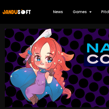
News
Games
Pit