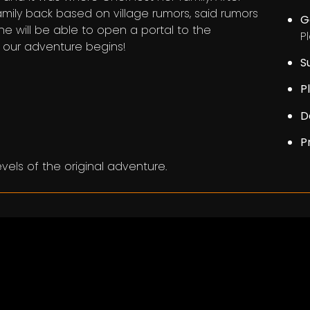
amily back based on village rumors, said rumors
G
e will be able to open a portal to the
P
n our adventure begins!
S
P
D
P
vels of the original adventure.