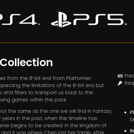
 Collection
Pres
s from the 8-bit era! From Platformer,
Req
cting the limitations of the 8-bit era, but
ns and filters to transport us back to the
owing games within the pack.
not the same as the one we will find in Fantasy
P
y years in the past, when the timeline has
Se
erse begins to be created. In the kingdom of
R
 and it was where Cheri lost her family. After