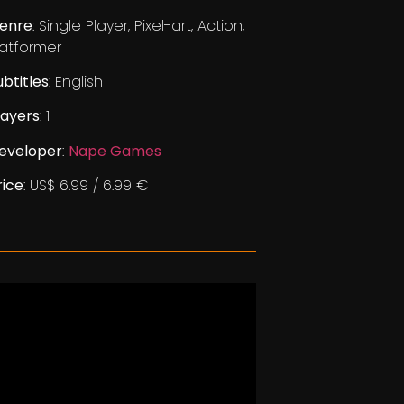
enre
: Single Player, Pixel-art, Action,
latformer
ubtitles
: English
layers
: 1
eveloper
:
Nape Games
rice
: US$ 6.99 / 6.99 €