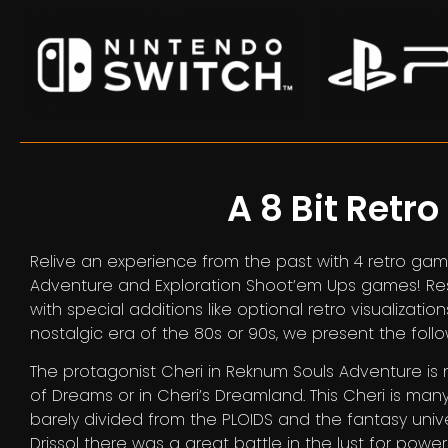
A 8 Bit Retro
Relive an experience from the past with 4 retro game
Adventure and Exploration Shoot’em Ups games! Respe
with special additions like optional retro visualizatio
nostalgic era of the 80s or 90s, we present the foll
The protagonist Cheri in Reknum Souls Adventure is 
of Dreams or in Cheri’s Dreamland. This Cheri is man
barely divided from the PLOIDS and the fantasy univ
Drissol there was a great battle in the lust for power