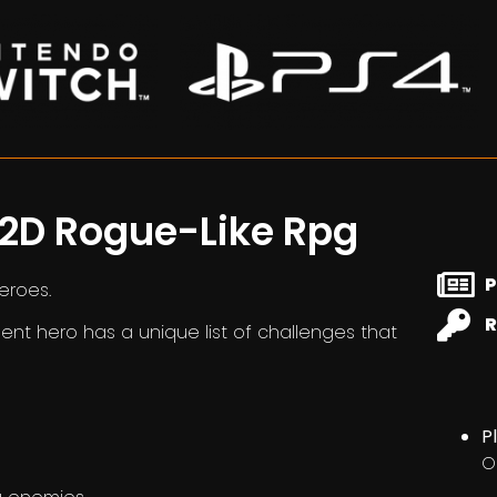
 2D Rogue-Like Rpg
P
heroes.
R
ent hero has a unique list of challenges that
P
O