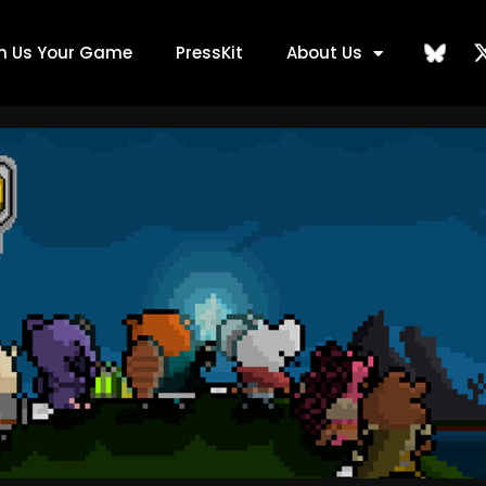
ch Us Your Game
PressKit
About Us