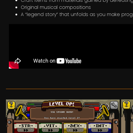
Craft items from materials gained by defeati
Original musical compositions
A “legend story” that unfolds as you make pro