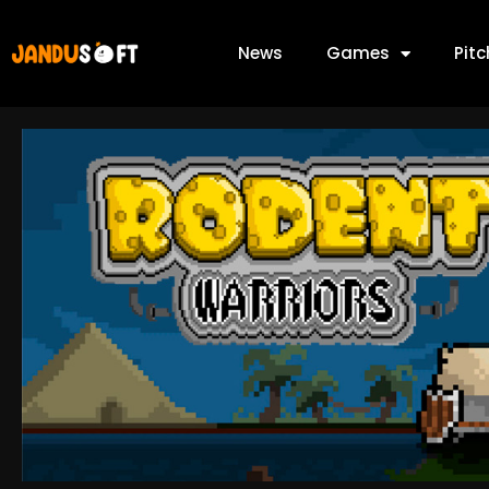
News
Games
Pit