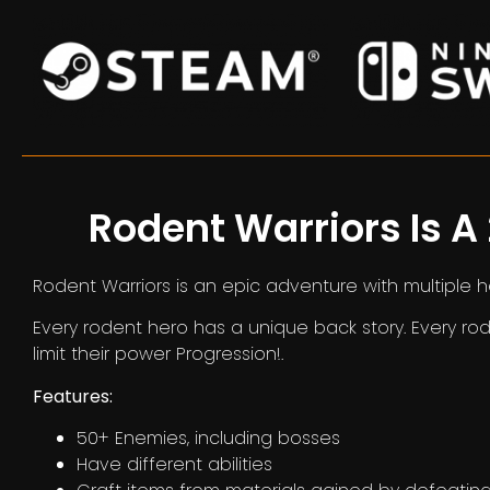
Rodent Warriors Is A
Rodent Warriors is an epic adventure with multiple 
Every rodent hero has a unique back story. Every rod
limit their power Progression!.
Features:
50+ Enemies, including bosses
Have different abilities