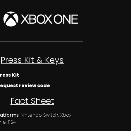
Press Kit & Keys
ress Kit
equest review code
Fact Sheet
latforms
: Nintendo Switch, Xbox
ne, PS4