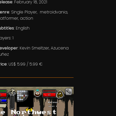
elease
: February 18, 2021
enre
: Single Player, metroidvania,
latformer, action
ubtitles
: English
ayers: 1
eveloper
: Kevin Smeltzer, Azucena
uñez
rice
: US$ 5.99 / 5.99 €