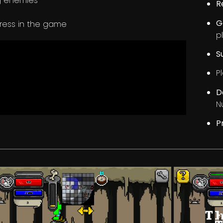
ng enemies
R
G
gress in the game
p
S
Pl
D
N
P