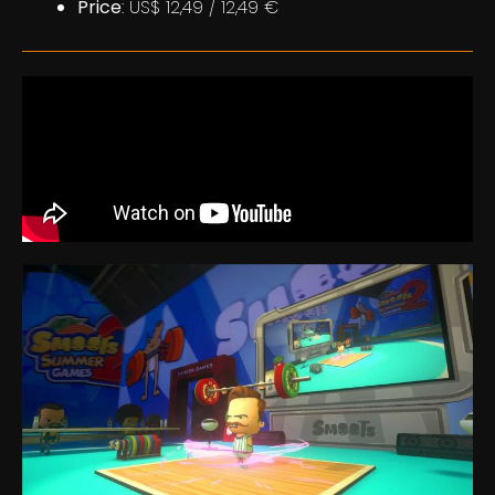
Price
: US$ 12,49 / 12,49 €