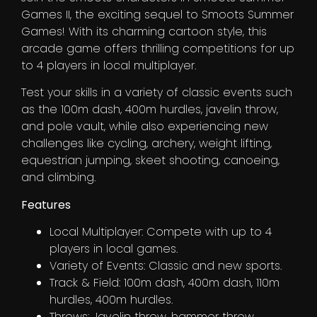
Games II, the exciting sequel to Smoots Summer
Games! With its charming cartoon style, this
arcade game offers thrilling competitions for up
to 4 players in local multiplayer.
Test your skills in a variety of classic events such
as the 100m dash, 400m hurdles, javelin throw,
and pole vault, while also experiencing new
challenges like cycling, archery, weight lifting,
equestrian jumping, skeet shooting, canoeing,
and climbing.
Features
Local Multiplayer: Compete with up to 4
players in local games.
Variety of Events: Classic and new sports.
Track & Field: 100m dash, 400m dash, 110m
hurdles, 400m hurdles.
Throws: Javelin throw, hammer throw.