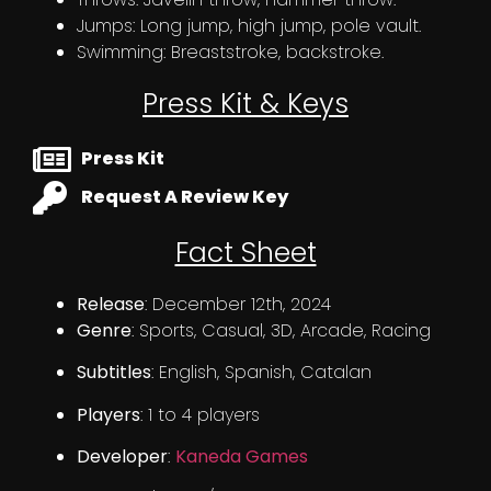
Jumps: Long jump, high jump, pole vault.
Swimming: Breaststroke, backstroke.
Press Kit & Keys
Press Kit
Request A Review Key
Fact Sheet
Release
: December 12th, 2024
Genre
: Sports, Casual, 3D, Arcade, Racing
Subtitles
: English, Spanish, Catalan
Players
: 1 to 4 players
Developer
:
Kaneda Games