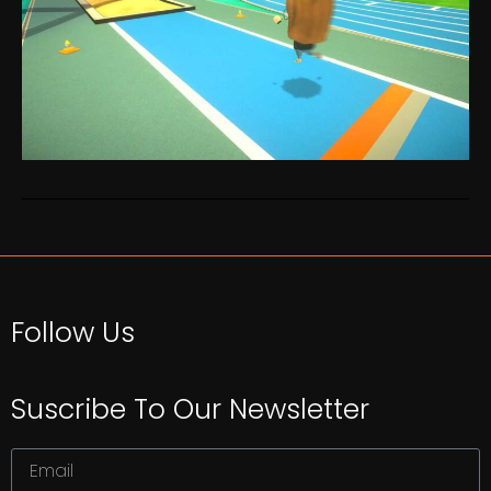
Follow Us
Suscribe To Our Newsletter