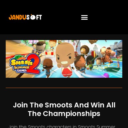
Join The Smoots And Win All
The Championships
Join the Smoots characters in Smoots Summer