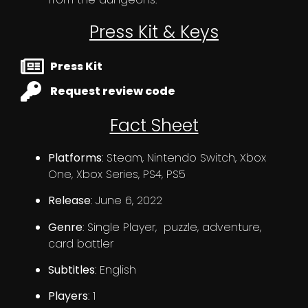
Press Kit & Keys
Press Kit
Request review code
Fact Sheet
Platforms
: Steam, Nintendo Switch, Xbox
One, Xbox Series, PS4, PS5
Release
: June 6, 2022
Genre
: Single Player, puzzle, adventure,
card battler
Subtitles
: English
Players
: 1