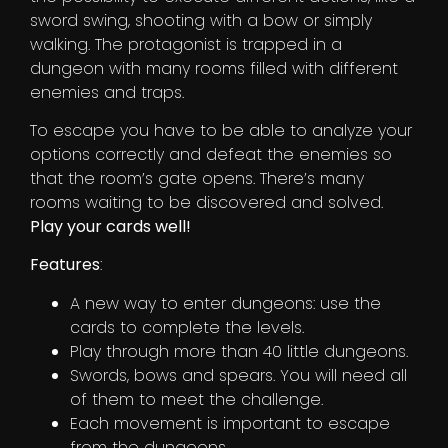
sword swing, shooting with a bow or simply
walking. The protagonist is trapped in a
dungeon with many rooms filled with different
enemies and traps.
To escape you have to be able to analyze your
options correctly and defeat the enemies so
that the room’s gate opens. There’s many
rooms waiting to be discovered and solved.
Play your cards well!
Features
:
A new way to enter dungeons: use the
cards to complete the levels.
Play through more than 40 little dungeons.
Swords, bows and spears. You will need all
of them to meet the challenge.
Each movement is important to escape
from the dungeons.