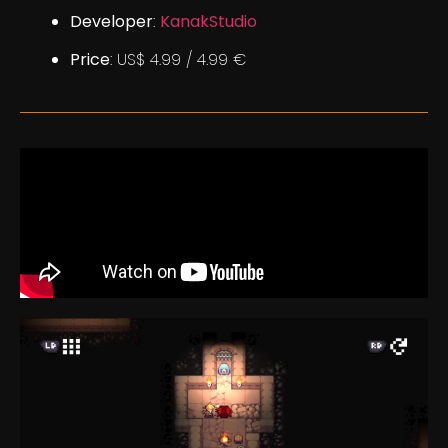
Developer
:
KanakStudio
Price
: US$ 4.99 / 4.99 €