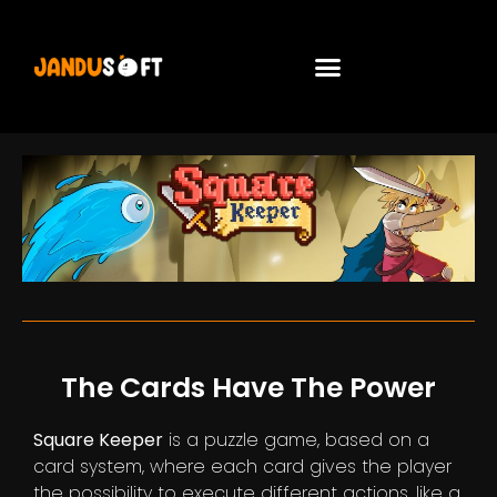
The Cards Have The Power
Square Keeper
is a puzzle game, based on a
card system, where each card gives the player
the possibility to execute different actions, like a