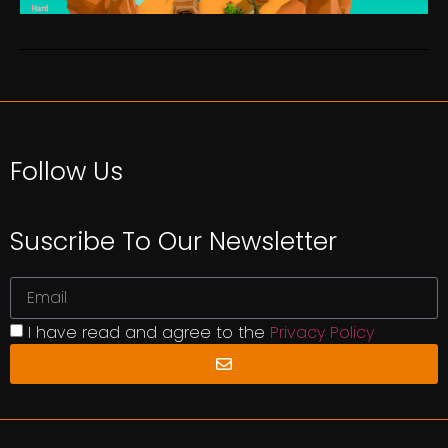
Follow Us
Suscribe To Our Newsletter
I have read and agree to the
Privacy Policy