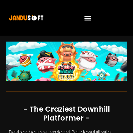
- The Craziest Downhill
Platformer -
Destroy, bounce, explode! Roll downhill with