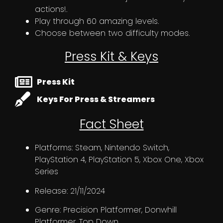
actions!.
Play through 60 amazing levels.
Choose between two difficulty modes.
Press Kit & Keys
Press Kit
Keys For Press & Streamers
Fact Sheet
Platforms: Steam, Nintendo Switch,
PlayStation 4, PlayStation 5, Xbox One, Xbox
Series
Release: 21/11/2024
Genre: Precision Platformer, Donwhill
Platformer, Top Down