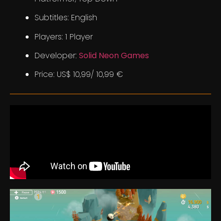
Subtitles: English
Players: 1 Player
Developer:
Solid Neon Games
Price: US$ 10,99/ 10,99 €