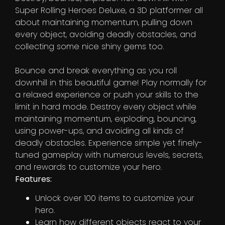
Super Rolling Heroes Deluxe, a 3D platformer all
about maintaining momentum, pulling down
every object, avoiding deadly obstacles, and
collecting some nice shiny gems too.
Bounce and break everything as you roll
downhill in this beautiful game! Play normally for
a relaxed experience or push your skills to the
limit in hard mode. Destroy every object while
maintaining momentum, exploding, bouncing,
using power-ups, and avoiding all kinds of
deadly obstacles. Experience simple yet finely-
tuned gameplay with numerous levels, secrets,
and rewards to customize your hero.
Features:
Unlock over 100 items to customize your
hero.
Learn how different objects react to your