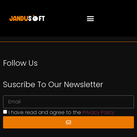
Follow Us
Suscribe To Our Newsletter
I have read and agree to the
Privacy Policy