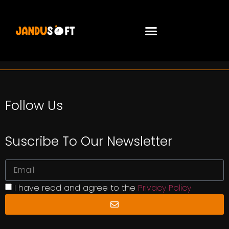
Follow Us
Suscribe To Our Newsletter
I have read and agree to the
Privacy Policy