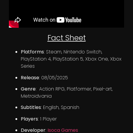
Fact Sheet
Platforms
: Steam, Nintendo Switch,
PlayStation 4, PlayStation 5, Xbox One, Xbox
Series
Release
: 08/05/2025
Genre
: Action RPG, Platformer, Pixel-art,
Metroidvania
Subtitles
: English, Spanish
Players
: 1 Player
Developer
:
Isoca Games