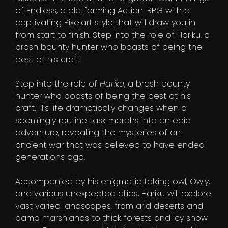
of Endless, a platforming Action-RPG with a
captivating Pixelart style that will draw you in
from start to finish. Step into the role of Hariku, a
brash bounty hunter who boasts of being the
best at his craft.
Step into the role of
Hariku
, a brash bounty
hunter who boasts of being the best at his
craft. His life dramatically changes when a
seemingly routine task morphs into an epic
adventure, revealing the mysteries of an
ancient war that was believed to have ended
generations ago.
Accompanied by his enigmatic talking owl, Owly,
and various unexpected allies, Hariku will explore
vast varied landscapes, from arid deserts and
damp marshlands to thick forests and icy snow