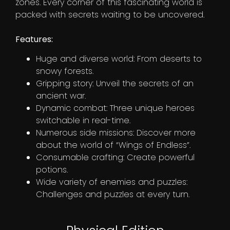
zones. Every corner of this fascinating world is
packed with secrets waiting to be uncovered.
Features:
Huge and diverse world: From deserts to
snowy forests.
Gripping story: Unveil the secrets of an
ancient war.
Dynamic combat: Three unique heroes
switchable in real-time.
Numerous side missions: Discover more
about the world of “Wings of Endless”.
Consumable crafting: Create powerful
potions.
Wide variety of enemies and puzzles:
Challenges and puzzles at every turn.