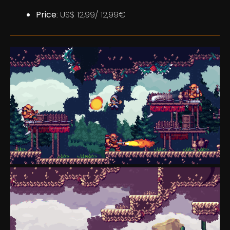
Price
: US$ 12,99/ 12,99€