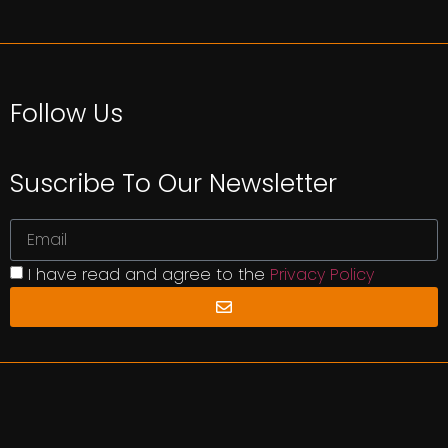
Follow Us
Suscribe To Our Newsletter
I have read and agree to the
Privacy Policy