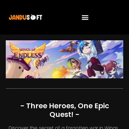
- Three Heroes, One Epic
Quest! -
Discover the secret of a forgotten war in Wings