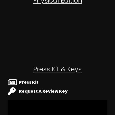
Physical Edition
OUT NOW!
Press Kit & Keys
Press Kit
Request A Review Key