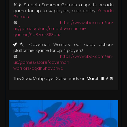
🏅☀️ Smoots Summer Games: a sports arcade
game for up to 4 players, created by
Kaneda
Games
🟢
https://www.xbox.com/en-
us/games/store/smoots-summer-
games/9p8zmz363bnz
🦖🪓 Caveman Warriors: our coop action-
platformer game for up 4 players!
🟢
https://www.xbox.com/en-
us/games/store/caveman-
warriors/bqdh5hqvbhvp
This Xbox Multiplayer Sales ends on
March 11th
! 📆