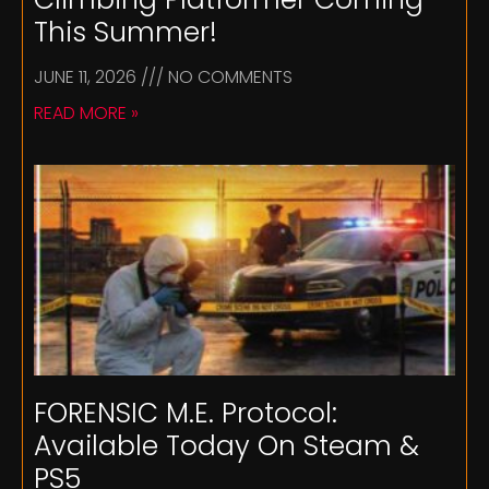
This Summer!
JUNE 11, 2026
NO COMMENTS
READ MORE »
FORENSIC M.E. Protocol:
Available Today On Steam &
PS5