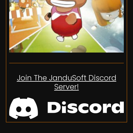
Join The JanduSoft Discord
Server!