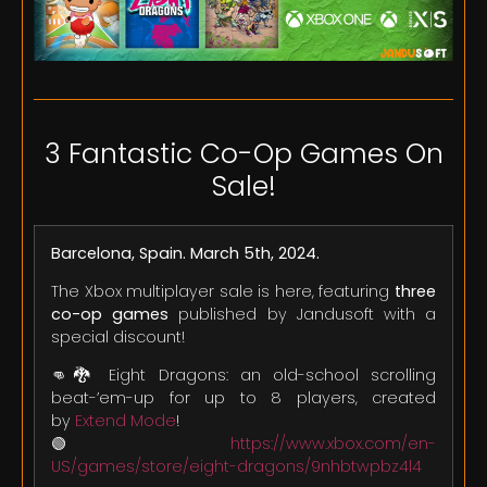
3 Fantastic Co-Op Games On
Sale!
Barcelona, Spain. March 5th, 2024.
The Xbox multiplayer sale is here, featuring
three
co-op games
published by Jandusoft with a
special discount!
👊🐉 Eight Dragons: an old-school scrolling
beat-’em-up for up to 8 players, created
by
Extend Mode
!
🟢
https://www.xbox.com/en-
US/games/store/eight-dragons/9nhbtwpbz4l4