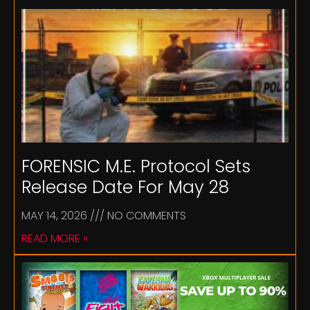
FORENSIC M.E. Protocol Sets
Release Date For May 28
MAY 14, 2026
NO COMMENTS
READ MORE »