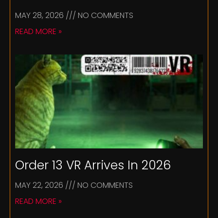
MAY 28, 2026
NO COMMENTS
READ MORE »
Order 13 VR Arrives In 2026
MAY 22, 2026
NO COMMENTS
READ MORE »