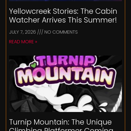
Yellowcreek Stories: The Cabin
Watcher Arrives This Summer!
JULY 7, 2026
NO COMMENTS
READ MORE »
Turnip Mountain: The Unique
Climbing Platformer Coming