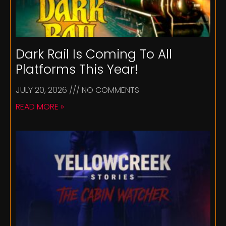
Dark Rail Is Coming To All
Platforms This Year!
JULY 20, 2026
NO COMMENTS
READ MORE »