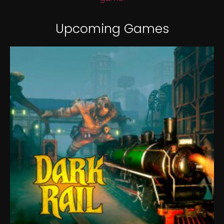
Upcoming Games