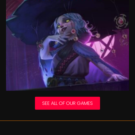
SEE ALL OF OUR GAMES