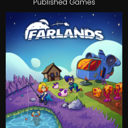
Published Games