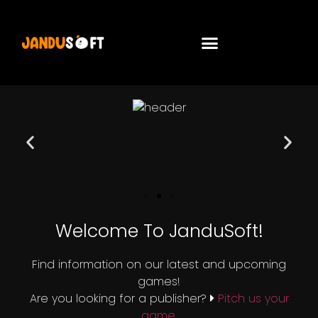
Welcome To JanduSoft!
Find information on our latest and upcoming
games!
Are you looking for a publisher?
Pitch us your
game.