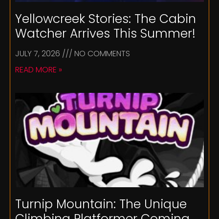
Yellowcreek Stories: The Cabin
Watcher Arrives This Summer!
JULY 7, 2026
NO COMMENTS
READ MORE »
Turnip Mountain: The Unique
Climbing Platformer Coming