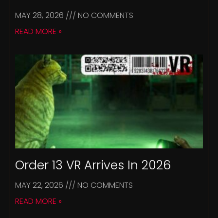
MAY 28, 2026
NO COMMENTS
READ MORE »
Order 13 VR Arrives In 2026
MAY 22, 2026
NO COMMENTS
READ MORE »