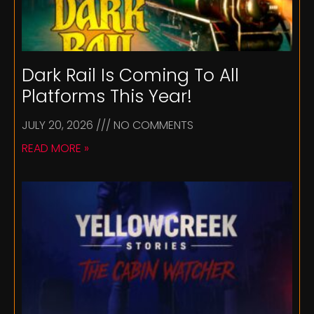
Dark Rail Is Coming To All
Platforms This Year!
JULY 20, 2026
NO COMMENTS
READ MORE »