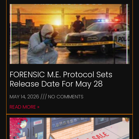
FORENSIC M.E. Protocol Sets
Release Date For May 28
MAY 14, 2026
NO COMMENTS
READ MORE »