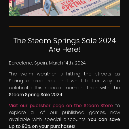
The Steam Springs Sale 2024
Are Here!
Barcelona, Spain. March 14th, 2024.
The warm weather is hitting the streets as
Spring approaches, and what better way to
celebrate this special moment than with the
Steam Spring Sale 2024
!
Visit our publisher page on the Steam Store
to
explore all of our published games, now
available with special discounts.
You can save
up to 90% on your purchases!