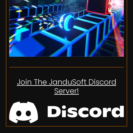
Join The JanduSoft Discord
Server!