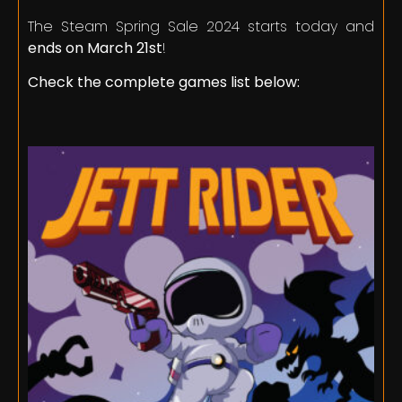
The Steam Spring Sale 2024 starts today and
ends on March 21st
!
Check the complete games list below: