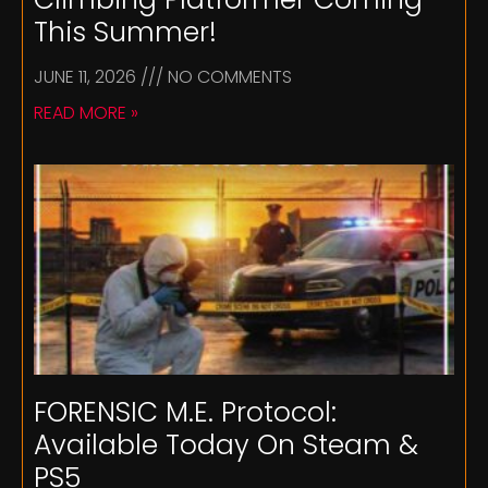
This Summer!
JUNE 11, 2026
NO COMMENTS
READ MORE »
FORENSIC M.E. Protocol:
Available Today On Steam &
PS5