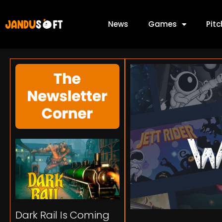
News
Games
Pit
Dark Rail Is Coming