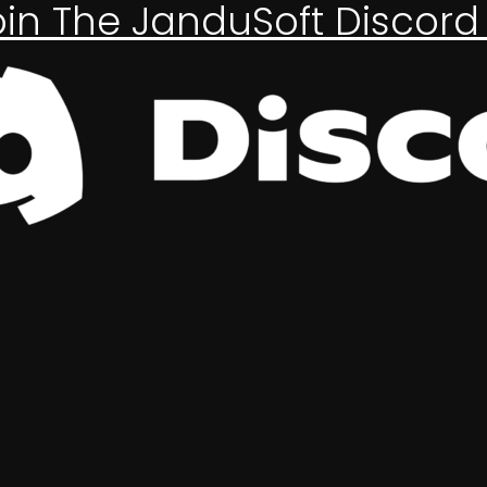
oin The JanduSoft Discord 