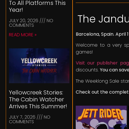
To All Platforms This
Year!
The Jandu
JULY 20, 2026
NO
COMMENTS
Barcelona, Spain. April 1
READ MORE »
Welcome to a very spe
games!
Visit our publisher p
discounts.
You can save
The Weeklong Sale star
Yellowcreek Stories:
Check out the complete
The Cabin Watcher
Arrives This Summer!
JULY 7, 2026
NO
COMMENTS