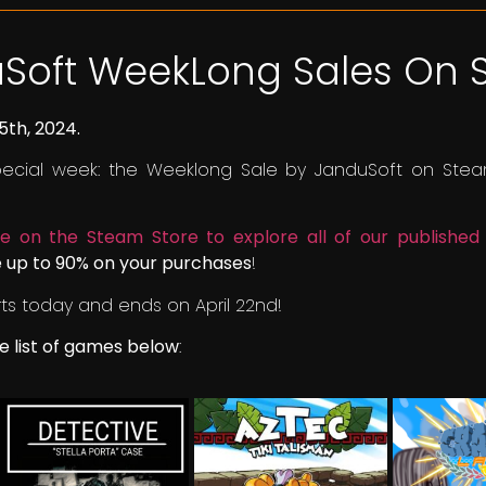
Soft WeekLong Sales On 
5th, 2024.
cial week: the Weeklong Sale by JanduSoft on Steam
age on the Steam Store to explore all of our publishe
 up to 90% on your purchases
!
ts today and ends on April 22nd!
 list of games below
: