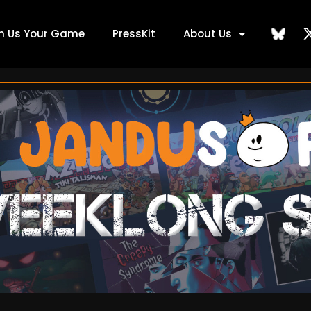
ch Us Your Game
PressKit
About Us