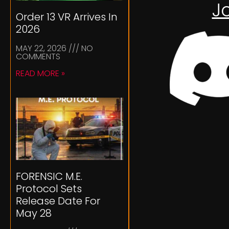
J
Order 13 VR Arrives In
2026
MAY 22, 2026
NO
COMMENTS
READ MORE »
FORENSIC M.E.
Protocol Sets
Release Date For
May 28