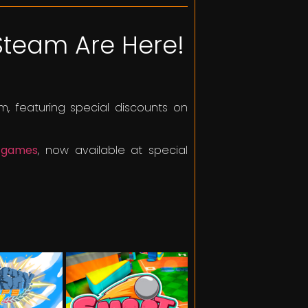
Steam Are Here!
, featuring special discounts on
d games
, now available at special