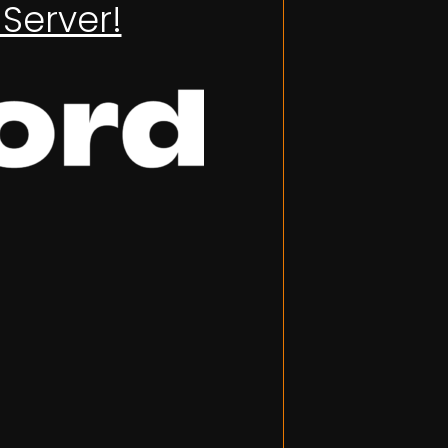
Server!