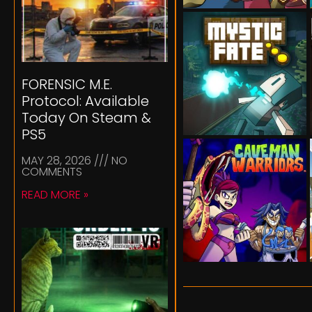
FORENSIC M.E.
Protocol: Available
Today On Steam &
PS5
MAY 28, 2026
NO
COMMENTS
READ MORE »