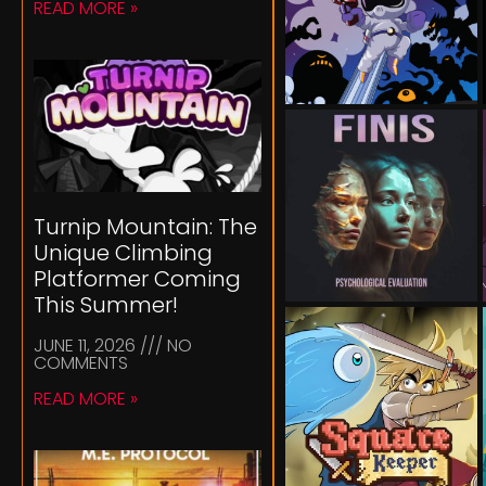
READ MORE »
Turnip Mountain: The
Unique Climbing
Platformer Coming
This Summer!
JUNE 11, 2026
NO
COMMENTS
READ MORE »