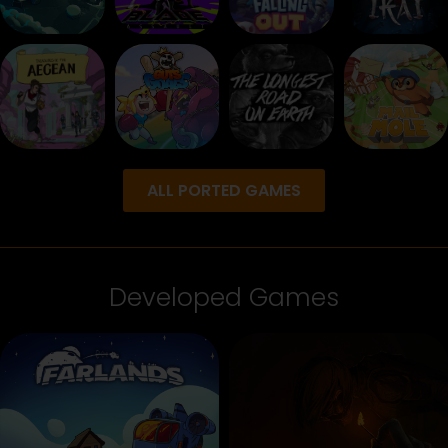
ALL PORTED GAMES
Developed Games