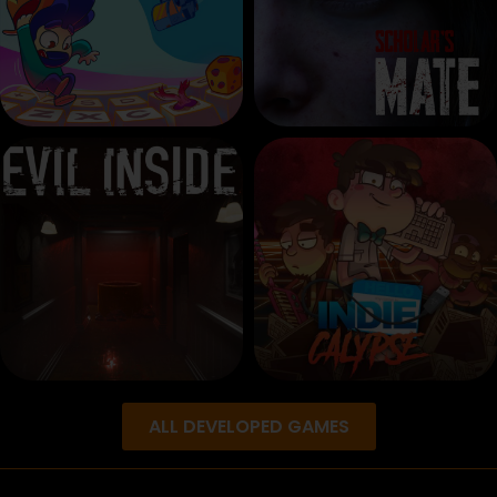
ALL DEVELOPED GAMES