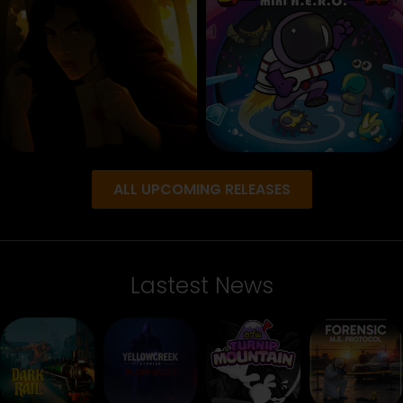
ALL UPCOMING RELEASES
Lastest News