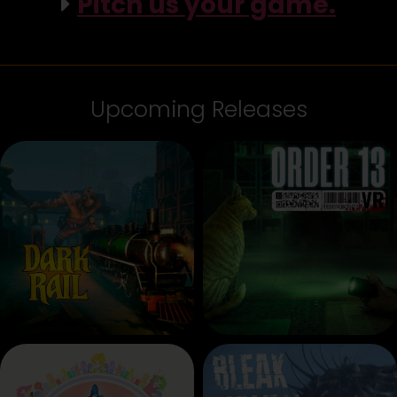
Pitch us your game.
Upcoming Releases