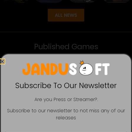
ALL NEWS
Published Games
Subscribe To Our Newsletter
Are you Press or Streamer?.
Subscribe to our newsletter to not miss any of our
releases