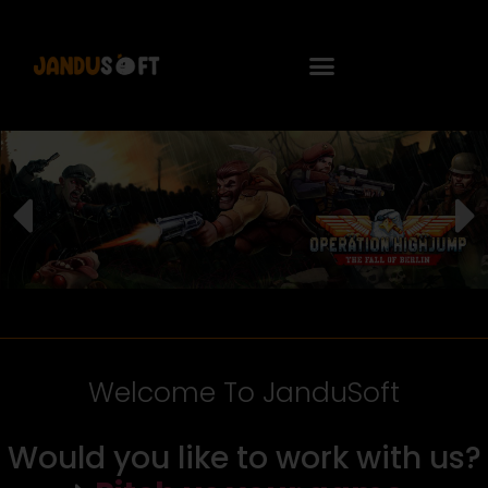
Welcome To JanduSoft
Would you like to work with us?