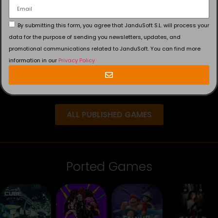
By submitting this form, you agree that JanduSoft S.L. will process your
data for the purpose of sending you newsletters, updates, and
promotional communications related to JanduSoft. You can find more
information in our
Privacy Policy
ALL PUBLISHED GAMES
Ported Games