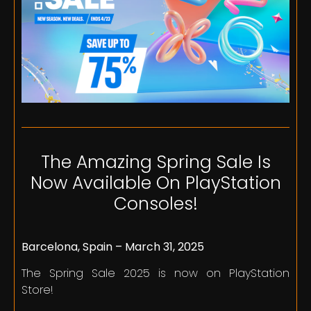
The Amazing Spring Sale Is
Now Available On PlayStation
Consoles!
Barcelona, Spain – March 31, 2025
The Spring Sale 2025 is now on PlayStation
Store!