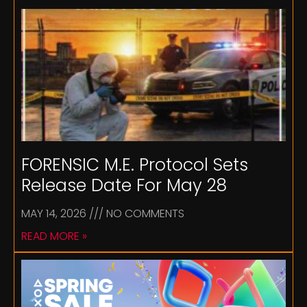
FORENSIC M.E. Protocol Sets
Release Date For May 28
MAY 14, 2026
NO COMMENTS
READ MORE »