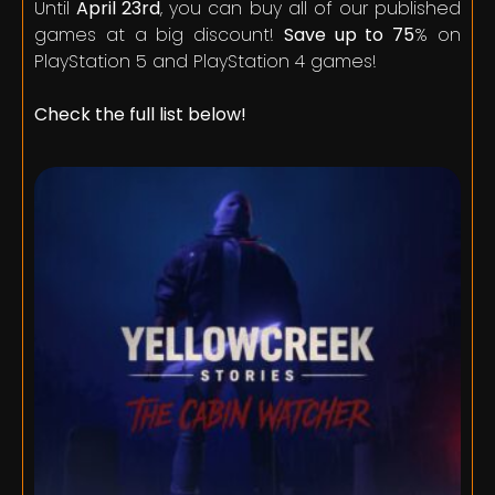
Until
April 23rd
, you can buy all of our published
games at a big discount!
Save up to 75
% on
PlayStation 5 and PlayStation 4 games!
Check the full list below!