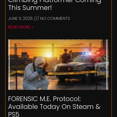
This Summer!
JUNE 11, 2026
NO COMMENTS
READ MORE »
FORENSIC M.E. Protocol:
Available Today On Steam &
PS5