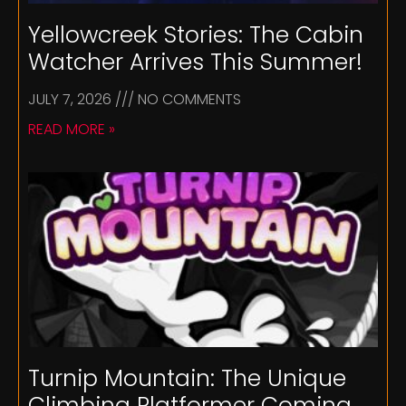
Yellowcreek Stories: The Cabin
Watcher Arrives This Summer!
JULY 7, 2026
NO COMMENTS
READ MORE »
Turnip Mountain: The Unique
Climbing Platformer Coming