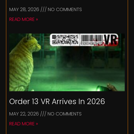
MAY 28, 2026
NO COMMENTS
READ MORE »
Order 13 VR Arrives In 2026
MAY 22, 2026
NO COMMENTS
READ MORE »