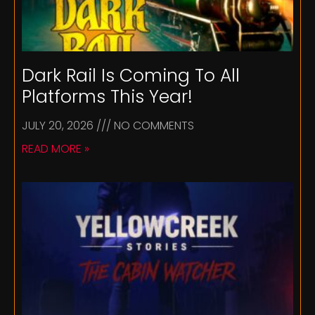
Dark Rail Is Coming To All
Platforms This Year!
JULY 20, 2026
NO COMMENTS
READ MORE »