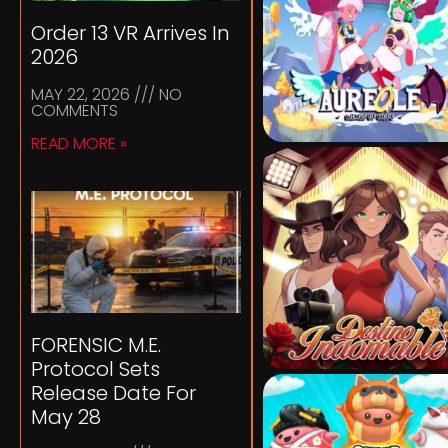
Order 13 VR Arrives In
2026
MAY 22, 2026
NO
COMMENTS
READ MORE »
FORENSIC M.E.
Protocol Sets
Release Date For
May 28