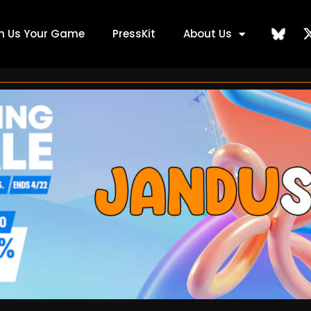
ch Us Your Game
PressKit
About Us