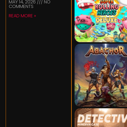
MAY 14, 2026
NO
COMMENTS
READ MORE »