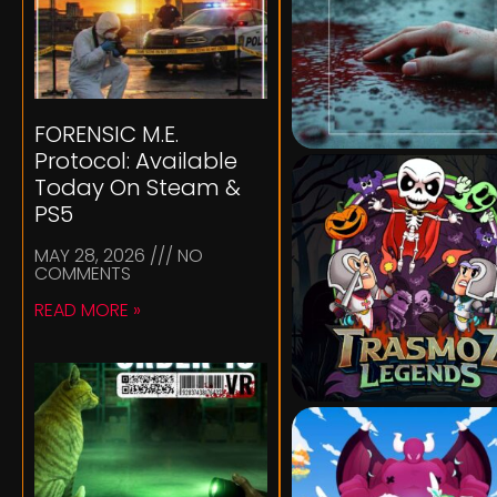
FORENSIC M.E.
Protocol: Available
Today On Steam &
PS5
MAY 28, 2026
NO
COMMENTS
READ MORE »