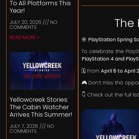
To All Platforms This
Year!
The 
JULY 20, 2026
NO
COMMENTS
READ MORE »
🌸
PlayStation Spring S
To celebrate the PlayS
PlayStation 4 and PlayS
🗓️ From
April 8 to April 
🎮 Don’t miss this oppo
👇 Check out the full li
Yellowcreek Stories:
The Cabin Watcher
Arrives This Summer!
JULY 7, 2026
NO
COMMENTS