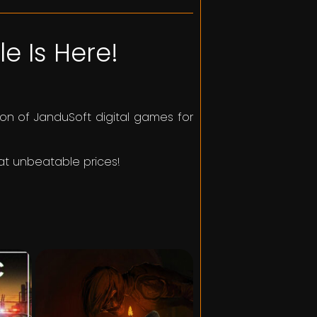
e Is Here!
on of JanduSoft digital games for
 at unbeatable prices!