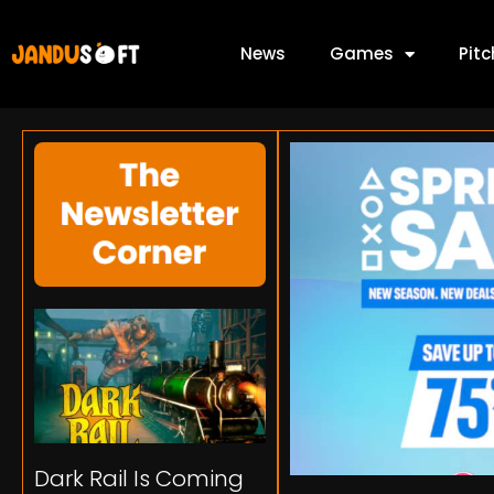
News
Games
Pit
Dark Rail Is Coming