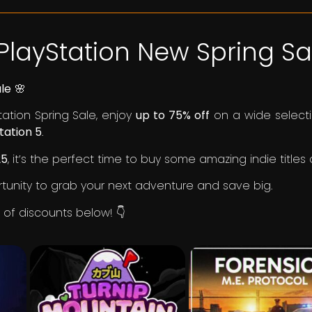
PlayStation New Spring Sal
ale
🌸
tation Spring Sale, enjoy
up to 75% off
on a wide selecti
tation 5
.
25
, it’s the perfect time to buy some amazing indie titles
rtunity to grab your next adventure and save big.
st of discounts below! 👇