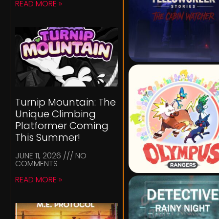
READ MORE »
Turnip Mountain: The
Unique Climbing
Platformer Coming
This Summer!
JUNE 11, 2026
NO
COMMENTS
READ MORE »